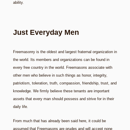
ability.
Just Everyday Men
Freemasonry is the oldest and largest fraternal organization in
the world. Its members and organizations can be found in
every free country in the world. Freemasons associate with
other men who believe in such things as honor, integrity,
patriotism, toleration, truth, compassion, friendship, trust, and
knowledge. We firmly believe these tenants are important
assets that every man should possess and strive for in their
daily life.
From much that has already been said here, it could be
assumed that Freemasons are prudes and will accept none