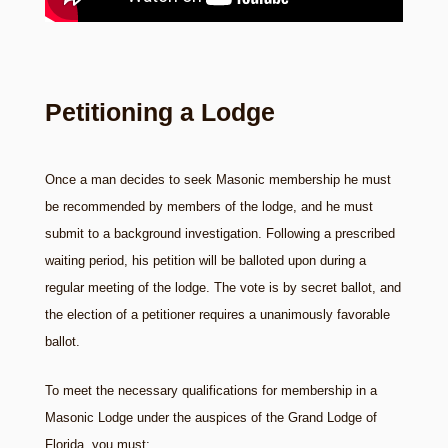
Petitioning a Lodge
Once a man decides to seek Masonic membership he must
be recommended by members of the lodge, and he must
submit to a background investigation. Following a prescribed
waiting period, his petition will be balloted upon during a
regular meeting of the lodge. The vote is by secret ballot, and
the election of a petitioner requires a unanimously favorable
ballot.
To meet the necessary qualifications for membership in a
Masonic Lodge under the auspices of the Grand Lodge of
Florida, you must: