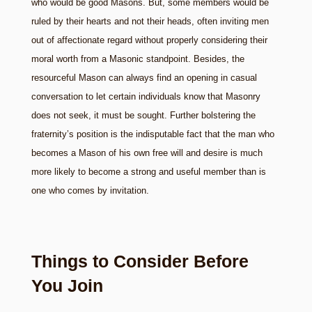
who would be good Masons. But, some members would be
ruled by their hearts and not their heads, often inviting men
out of affectionate regard without properly considering their
moral worth from a Masonic standpoint. Besides, the
resourceful Mason can always find an opening in casual
conversation to let certain individuals know that Masonry
does not seek, it must be sought. Further bolstering the
fraternity’s position is the indisputable fact that the man who
becomes a Mason of his own free will and desire is much
more likely to become a strong and useful member than is
one who comes by invitation.
Things to Consider Before
You Join