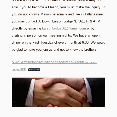
Mason and ask him for a petition. A Master Mason may not
solicit you to become a Mason, you must make the inquiry! If
you do not know a Mason personally and live in Tallahassee,
you may contact J. Edwin Larson Lodge № 361, F. & A. M.
directly by emailing
LarsonLodge361@gmail.com
or by
visiting in person on our meeting nights. We have an open
dinner on the First Tuesday of every month at 6:30. We would
be glad to have you join us and get to know the brothers.
GL-601-PETITION-FOR-THE-DEGREES-OF-FREEMASONRY – Larson
Lodge PDF
Download