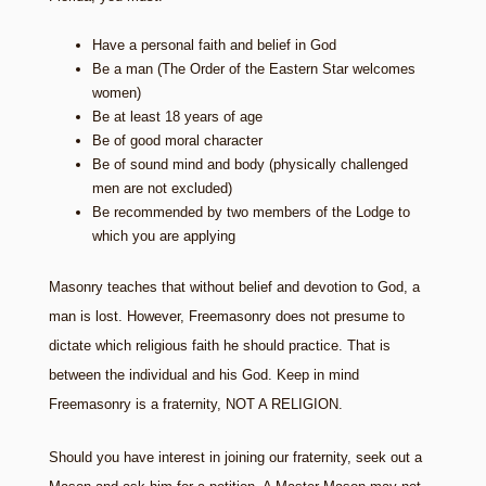
Have a personal faith and belief in God
Be a man (The Order of the Eastern Star welcomes
women)
Be at least 18 years of age
Be of good moral character
Be of sound mind and body (physically challenged
men are not excluded)
Be recommended by two members of the Lodge to
which you are applying
Masonry teaches that without belief and devotion to God, a
man is lost. However, Freemasonry does not presume to
dictate which religious faith he should practice. That is
between the individual and his God. Keep in mind
Freemasonry is a fraternity, NOT A RELIGION.
Should you have interest in joining our fraternity, seek out a