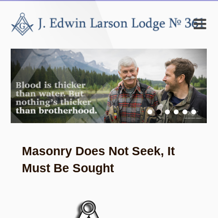

Masonry Does Not Seek, It
Must Be Sought