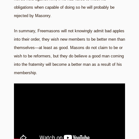
obligations when capable of doing so he will probably be
rejected by Masonry.
In summary, Freemasons will not knowingly admit bad apples
into their order, they wish new members to be better men than
themselves—at least as good. Masons do not claim to be or
wish to be reformers, but they do believe a good man coming
into the fraternity will become a better man as a result of his
membership.