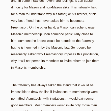
and, in some instances, even hard feelings. It can cause
difficulty for Mason and non-Mason alike. It is naturally hard
for a man to understand why his father, or his brother, or his
very best friend, has never asked him to become a
Freemason. On the other hand, a Mason can ache to urge
Masonic membership upon someone particularly close to
him, someone he knows would be a credit to the fraternity,
but he is hemmed in by the Masonic law. So it could be
reasonably asked why Freemasonry imposes this prohibition,
why it will not permit its members to invite others to join them
in Masonic membership.
The fraternity has always taken the stand that it would be
impossible to draw the line if invitations to membership were
permitted. Admittedly, with invitations, it would gain some
good members. Most members would invite only those men