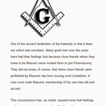
One of the ancient landmarks of the fraternity is that it does
not solicit new members. Many good men over the years
have had their feelings hurt because close friends whom they
knew to be Masons never invited them to join Freemasonry.
They did not know, of course, that these close friends were
prohibited by Masonic law from issuing such invitations. A
man must seek Masonic membership of his own free will and
accord.
This circumstance has, as noted, caused some hurt feelings