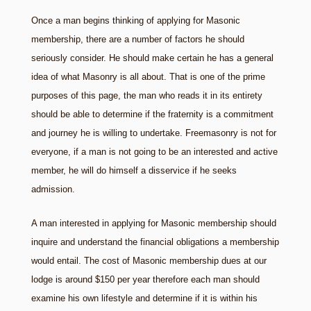
Once a man begins thinking of applying for Masonic
membership, there are a number of factors he should
seriously consider. He should make certain he has a general
idea of what Masonry is all about. That is one of the prime
purposes of this page, the man who reads it in its entirety
should be able to determine if the fraternity is a commitment
and journey he is willing to undertake. Freemasonry is not for
everyone, if a man is not going to be an interested and active
member, he will do himself a disservice if he seeks
admission.
A man interested in applying for Masonic membership should
inquire and understand the financial obligations a membership
would entail. The cost of Masonic membership dues at our
lodge is around $150 per year therefore each man should
examine his own lifestyle and determine if it is within his