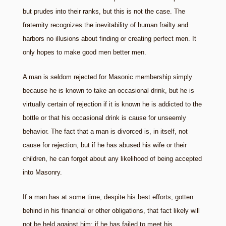
but prudes into their ranks, but this is not the case. The
fraternity recognizes the inevitability of human frailty and
harbors no illusions about finding or creating perfect men. It
only hopes to make good men better men.
A man is seldom rejected for Masonic membership simply
because he is known to take an occasional drink, but he is
virtually certain of rejection if it is known he is addicted to the
bottle or that his occasional drink is cause for unseemly
behavior. The fact that a man is divorced is, in itself, not
cause for rejection, but if he has abused his wife or their
children, he can forget about any likelihood of being accepted
into Masonry.
If a man has at some time, despite his best efforts, gotten
behind in his financial or other obligations, that fact likely will
not be held against him; if he has failed to meet his