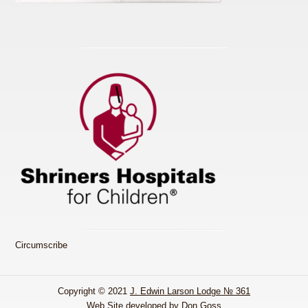
Circumscribe
Copyright © 2021
J. Edwin Larson Lodge № 361
Web Site developed by Don Goss